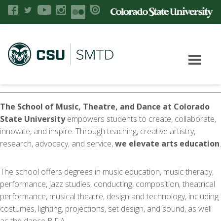
The School of Music, Theatre, and Dance at Colorado
State University
empowers students to create, collaborate,
innovate, and inspire. Through teaching, creative artistry,
research, advocacy, and service,
we elevate arts education
.
The school offers degrees in music education, music therapy,
performance, jazz studies, conducting, composition, theatrical
performance, musical theatre, design and technology, including
costumes, lighting, projections, set design, and sound, as well