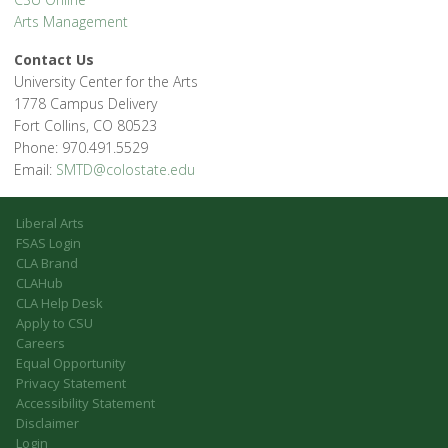
Arts Management
Contact Us
University Center for the Arts
1778 Campus Delivery
Fort Collins, CO 80523
Phone: 970.491.5529
Email:
SMTD@colostate.edu
Liberal Arts
FSAS Login
CLA Brand
CLAHub
CLA Help Desk
Apply to CSU
Careers
Equal Opportunity
Privacy Statement
Accessibility Statement
Disclaimer
Login