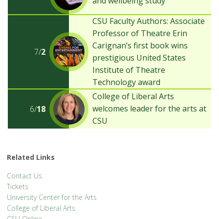
and wellbeing study
CSU Faculty Authors: Associate
Professor of Theatre Erin
Carignan’s first book wins
7/
2
prestigious United States
Institute of Theatre
Technology award
College of Liberal Arts
welcomes leader for the arts at
6/
18
CSU
Related Links
Contact Us
Tickets
University Center for the Arts
College of Liberal Arts
CSU Online