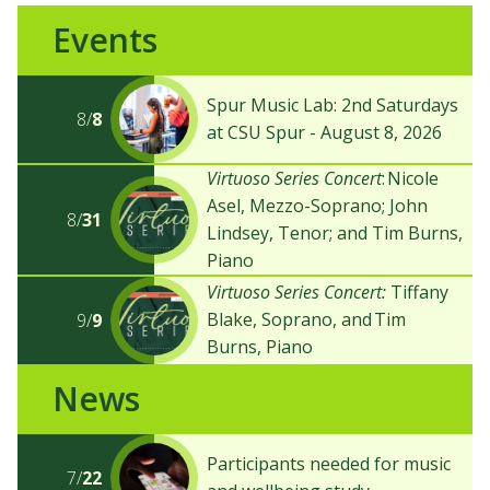
Events
Spur Music Lab: 2nd Saturdays
8/
8
at CSU Spur - August 8, 2026
Virtuoso Series Concert
: Nicole
Asel, Mezzo-Soprano; John
8/
31
Lindsey, Tenor; and Tim Burns,
Piano
Virtuoso Series Concert:
Tiffany
Blake, Soprano, and Tim
9/
9
Burns, Piano
News
Participants needed for music
7/
22