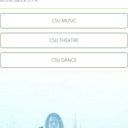
as the dance B.F.A.
CSU MUSIC
CSU THEATRE
CSU DANCE