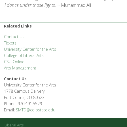
I dance under those lights. ~
Muhammad Ali
Related Links
Contact Us
Tickets
University Center for the Arts
College of Liberal Arts
CSU Online
Arts Management
Contact Us
University Center for the Arts
1778 Campus Delivery
Fort Collins, CO 80523
Phone: 970.491.5529
Email:
SMTD@colostate.edu
Liberal Arts