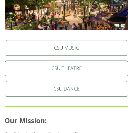
CSU MUSIC
CSU THEATRE
CSU DANCE
Our Mission: