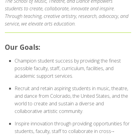
The School of Music, Theatre, and Dance empowers
students to create, collaborate, innovate and inspire.
Through teaching, creative artistry, research, advocacy, and
service, we elevate arts education.
Our Goals:
Champion student success by providing the finest
possible faculty, staff, curriculum, facilities, and
academic support services.
Recruit and retain aspiring students in music, theatre,
and dance from Colorado, the United States, and the
world to create and sustain a diverse and
collaborative artistic community.
Inspire innovation through providing opportunities for
students, faculty, staff to collaborate in cross-­‐