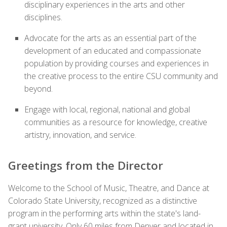
disciplinary experiences in the arts and other
disciplines.
Advocate for the arts as an essential part of the
development of an educated and compassionate
population by providing courses and experiences in
the creative process to the entire CSU community and
beyond.
Engage with local, regional, national and global
communities as a resource for knowledge, creative
artistry, innovation, and service.
Greetings from the Director
Welcome to the School of Music, Theatre, and Dance at
Colorado State University, recognized as a distinctive
program in the performing arts within the state's land-
grant university. Only 60 miles from Denver and located in