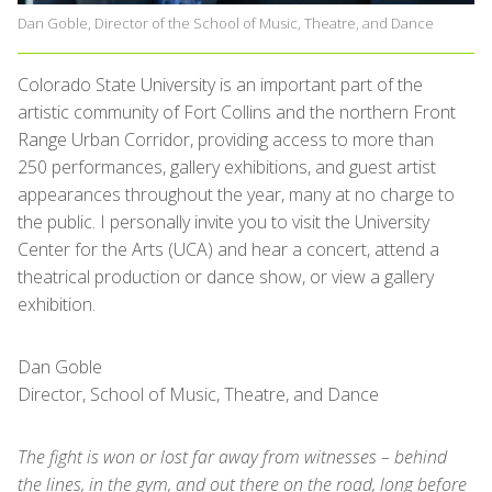
Dan Goble, Director of the School of Music, Theatre, and Dance
Colorado State University is an important part of the
artistic community of Fort Collins and the northern Front
Range Urban Corridor, providing access to more than
250 performances, gallery exhibitions, and guest artist
appearances throughout the year, many at no charge to
the public. I personally invite you to visit the University
Center for the Arts (UCA) and hear a concert, attend a
theatrical production or dance show, or view a gallery
exhibition.
Dan Goble
Director, School of Music, Theatre, and Dance
The fight is won or lost far away from witnesses – behind
the lines, in the gym, and out there on the road, long before