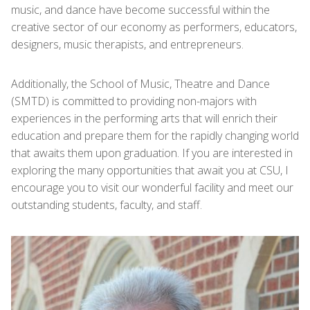
music, and dance have become successful within the
creative sector of our economy as performers, educators,
designers, music therapists, and entrepreneurs.
Additionally, the School of Music, Theatre and Dance
(SMTD) is committed to providing non-majors with
experiences in the performing arts that will enrich their
education and prepare them for the rapidly changing world
that awaits them upon graduation. If you are interested in
exploring the many opportunities that await you at CSU, I
encourage you to visit our wonderful facility and meet our
outstanding students, faculty, and staff.