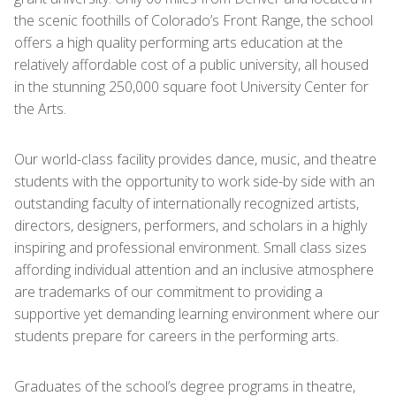
the scenic foothills of Colorado’s Front Range, the school
offers a high quality performing arts education at the
relatively affordable cost of a public university, all housed
in the stunning 250,000 square foot University Center for
the Arts.
Our world-class facility provides dance, music, and theatre
students with the opportunity to work side-by side with an
outstanding faculty of internationally recognized artists,
directors, designers, performers, and scholars in a highly
inspiring and professional environment. Small class sizes
affording individual attention and an inclusive atmosphere
are trademarks of our commitment to providing a
supportive yet demanding learning environment where our
students prepare for careers in the performing arts.
Graduates of the school’s degree programs in theatre,