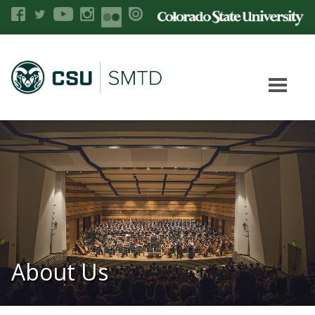
About Us