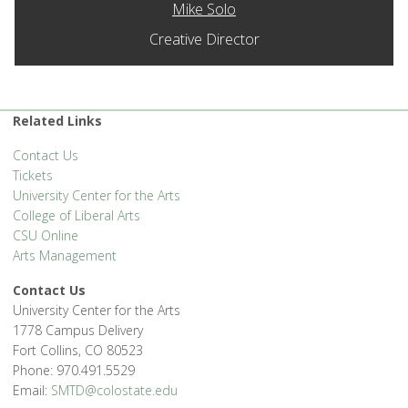
Mike Solo
Creative Director
Related Links
Contact Us
Tickets
University Center for the Arts
College of Liberal Arts
CSU Online
Arts Management
Contact Us
University Center for the Arts
1778 Campus Delivery
Fort Collins, CO 80523
Phone: 970.491.5529
Email:
SMTD@colostate.edu