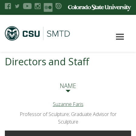
Directors and Staff
NAME
Suzanne Faris
Professor of Sculpture; Graduate Advisor for
Sculpture