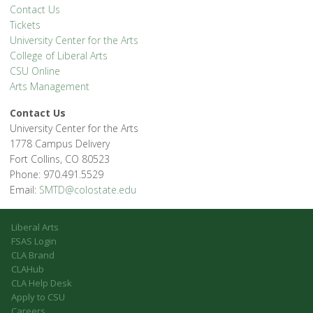
Contact Us
Tickets
University Center for the Arts
College of Liberal Arts
CSU Online
Arts Management
Contact Us
University Center for the Arts
1778 Campus Delivery
Fort Collins, CO 80523
Phone: 970.491.5529
Email:
SMTD@colostate.edu
Liberal Arts
FSAS Login
CLA Brand
CLAHub
CLA Help Desk
Apply to CSU
Careers