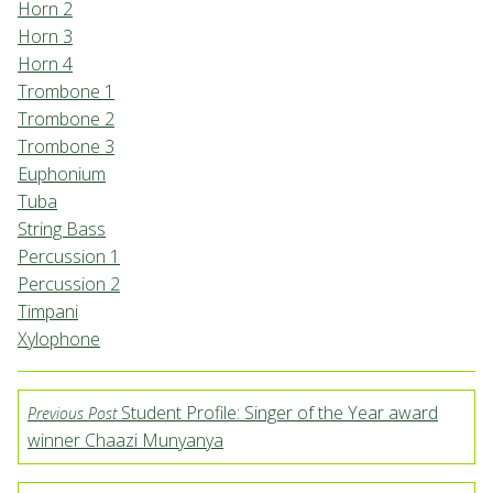
Horn 2
Horn 3
Horn 4
Trombone 1
Trombone 2
Trombone 3
Euphonium
Tuba
String Bass
Percussion 1
Percussion 2
Timpani
Xylophone
Student Profile: Singer of the Year award
Previous Post
winner Chaazi Munyanya