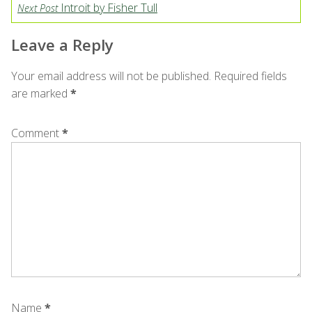
Introit by Fisher Tull
Next Post
Leave a Reply
Your email address will not be published.
Required fields
are marked
*
Comment
*
Name
*