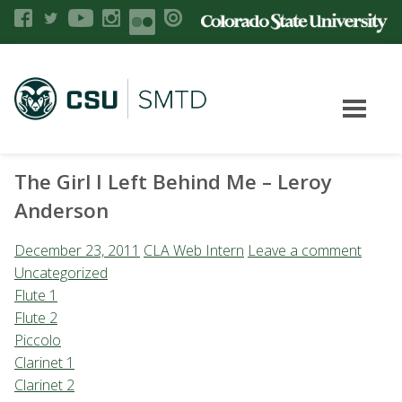
The Girl I Left Behind Me – Leroy
Anderson
December 23, 2011
CLA Web Intern
Leave a comment
Uncategorized
Flute 1
Flute 2
Piccolo
Clarinet 1
Clarinet 2