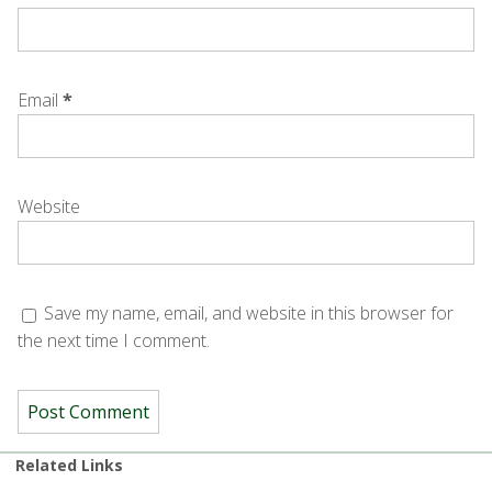
Email
*
Website
Save my name, email, and website in this browser for
the next time I comment.
Related Links