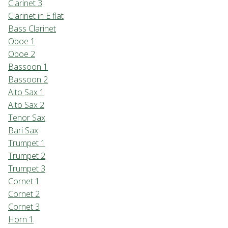
Clarinet 3
Clarinet in E flat
Bass Clarinet
Oboe 1
Oboe 2
Bassoon 1
Bassoon 2
Alto Sax 1
Alto Sax 2
Tenor Sax
Bari Sax
Trumpet 1
Trumpet 2
Trumpet 3
Cornet 1
Cornet 2
Cornet 3
Horn 1