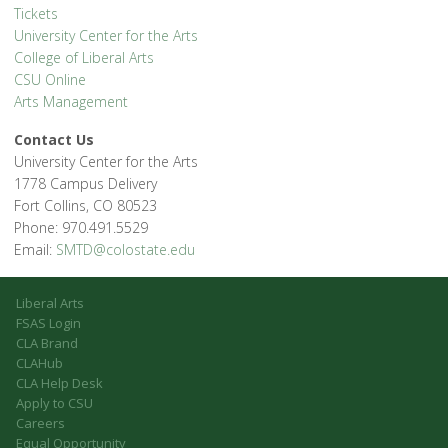
Tickets
University Center for the Arts
College of Liberal Arts
CSU Online
Arts Management
Contact Us
University Center for the Arts
1778 Campus Delivery
Fort Collins, CO 80523
Phone: 970.491.5529
Email:
SMTD@colostate.edu
Liberal Arts
FSAS Login
CLA Brand
CLAHub
CLA Help Desk
Apply to CSU
Careers
Equal Opportunity