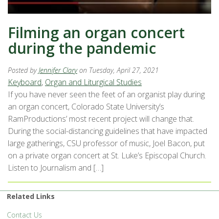
Filming an organ concert
during the pandemic
Posted by
Jennifer Clary
on Tuesday, April 27, 2021
Keyboard
,
Organ and Liturgical Studies
If you have never seen the feet of an organist play during
an organ concert, Colorado State University’s
RamProductions’ most recent project will change that.
During the social-distancing guidelines that have impacted
large gatherings, CSU professor of music, Joel Bacon, put
on a private organ concert at St. Luke’s Episcopal Church.
Listen to Journalism and […]
Related Links
Contact Us