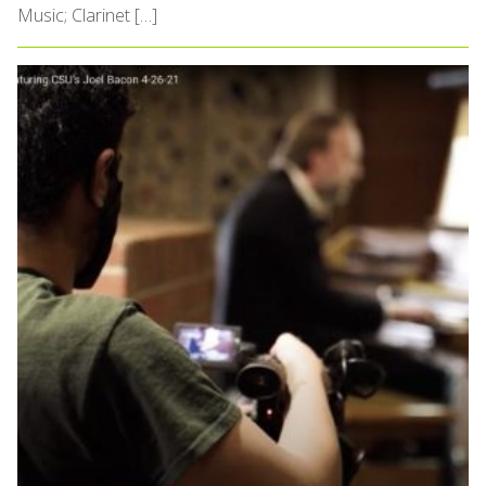
Music; Clarinet […]