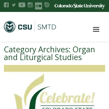
Category Archives: Organ
and Liturgical Studies