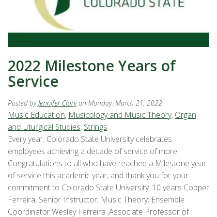
2022 Milestone Years of
Service
Posted by
Jennifer Clary
on Monday, March 21, 2022
Music Education
,
Musicology and Music Theory
,
Organ
and Liturgical Studies
,
Strings
Every year, Colorado State University celebrates
employees achieving a decade of service of more.
Congratulations to all who have reached a Milestone year
of service this academic year, and thank you for your
commitment to Colorado State University. 10 years Copper
Ferreira, Senior Instructor; Music Theory; Ensemble
Coordinator Wesley Ferreira ,Associate Professor of