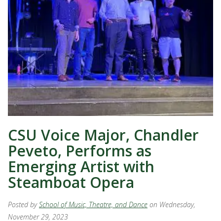
CSU Voice Major, Chandler
Peveto, Performs as
Emerging Artist with
Steamboat Opera
Posted by
School of Music, Theatre, and Dance
on Wednesday,
November 29, 2023