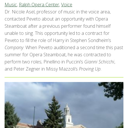
Music
,
Ralph Opera Center
,
Voice
Dr. Nicole Asel, professor of music in the voice area,
contacted Peveto about an opportunity with Opera
Steamboat after a previous performer found himself
unable to sing. This opportunity led to a contract for
Peveto to fill the role of Harry in Stephen Sondheim’s
Company
. When Peveto auditioned a second time this past
summer for Opera Steamboat, he was contracted to
perform two roles; Pinellino in Puccini’s
Gianni Schicchi
,
and Peter Zegner in Missy Mazzoli’s
Proving Up
.