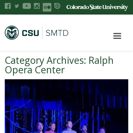
Category Archives: Ralph
Opera Center