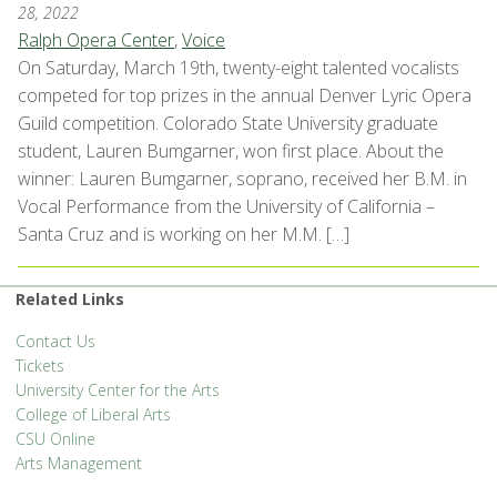
28, 2022
Ralph Opera Center
,
Voice
On Saturday, March 19th, twenty-eight talented vocalists
competed for top prizes in the annual Denver Lyric Opera
Guild competition. Colorado State University graduate
student, Lauren Bumgarner, won first place. About the
winner: Lauren Bumgarner, soprano, received her B.M. in
Vocal Performance from the University of California –
Santa Cruz and is working on her M.M. […]
Related Links
Contact Us
Tickets
University Center for the Arts
College of Liberal Arts
CSU Online
Arts Management