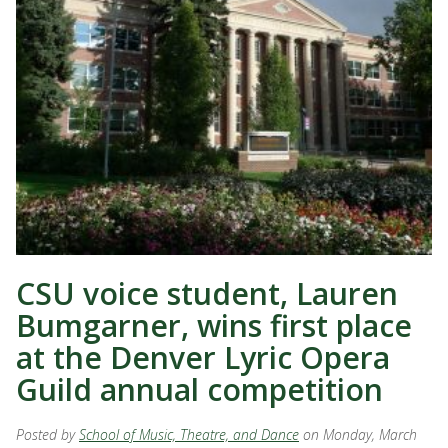
CSU voice student, Lauren
Bumgarner, wins first place
at the Denver Lyric Opera
Guild annual competition
Posted by
School of Music, Theatre, and Dance
on Monday, March