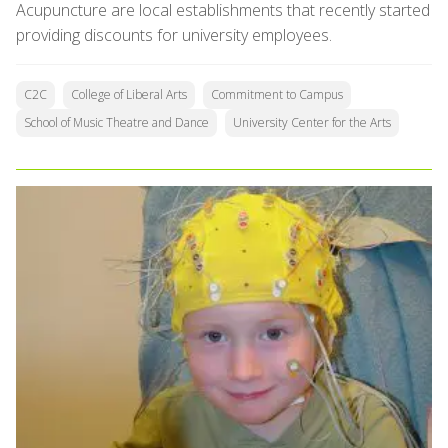
Acupuncture are local establishments that recently started
providing discounts for university employees.
C2C
College of Liberal Arts
Commitment to Campus
School of Music Theatre and Dance
University Center for the Arts