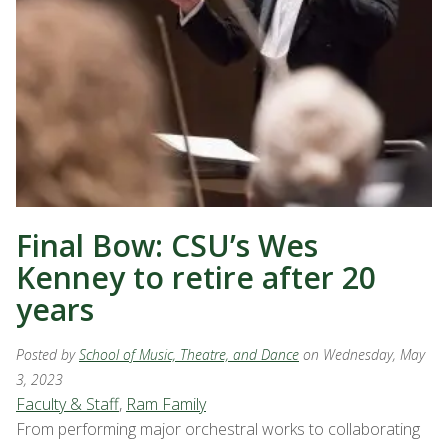
Final Bow: CSU’s Wes
Kenney to retire after 20
years
Posted by
School of Music, Theatre, and Dance
on Wednesday, May
3, 2023
Faculty & Staff
,
Ram Family
From performing major orchestral works to collaborating