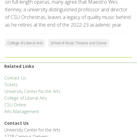
on full-length operas, many agree that Maestro Wes
Kenney, a university distinguished professor and director
of CSU Orchestras, leaves a legacy of quality music behind
as he retires at the end of the 2022-23 academic year.
College of Liberal Arts
School of Music Theatre and Dance
Related Links
Contact Us
Tickets
University Center for the Arts
College of Liberal Arts
CSU Online
Arts Management
Contact Us
University Center for the Arts
1778 Campus Delivery