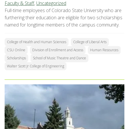
Faculty & Staff
,
Uncategorized
Full-time employees of Colorado State University who are
furthering their education are eligible for two scholarships
named for longtime members of the campus community.
College of Health and Human Sciences
College of Liberal Arts
CSU Online
Division of Enrollment and Access
Human Resources
Scholarships
School of Music Theatre and Dance
Walter Scott Jr College of Engineering