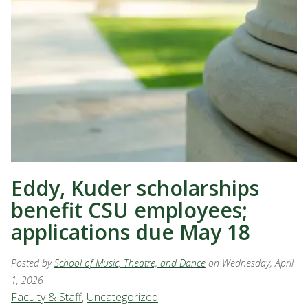
Eddy, Kuder scholarships
benefit CSU employees;
applications due May 18
Posted by
School of Music, Theatre, and Dance
on Wednesday, April
1, 2026
Faculty & Staff
,
Uncategorized