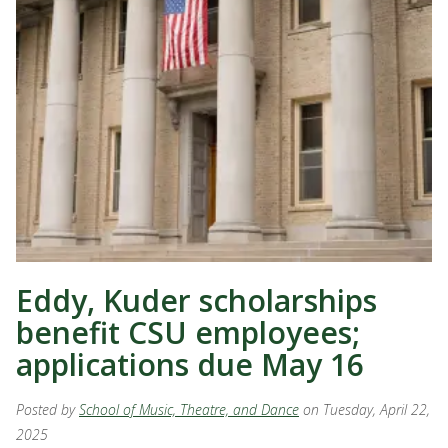
Eddy, Kuder scholarships
benefit CSU employees;
applications due May 16
Posted by
School of Music, Theatre, and Dance
on Tuesday, April 22,
2025