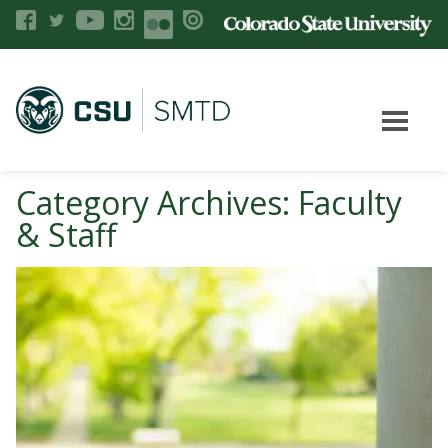
Category Archives: Faculty
& Staff