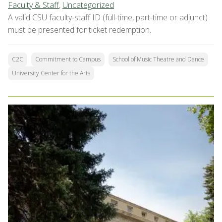
Faculty & Staff
,
Uncategorized
A valid CSU faculty-staff ID (full-time, part-time or adjunct)
must be presented for ticket redemption.
C2C
Commitment to Campus
School of Music Theatre and Dance
University Center for the Arts