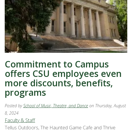
Commitment to Campus
offers CSU employees even
more discounts, benefits,
programs
Posted by
School of Music, Theatre, and Dance
on Thursday, August
8, 2024
Faculty & Staff
Tellus Outdoors, The Haunted Game Cafe and Thrive