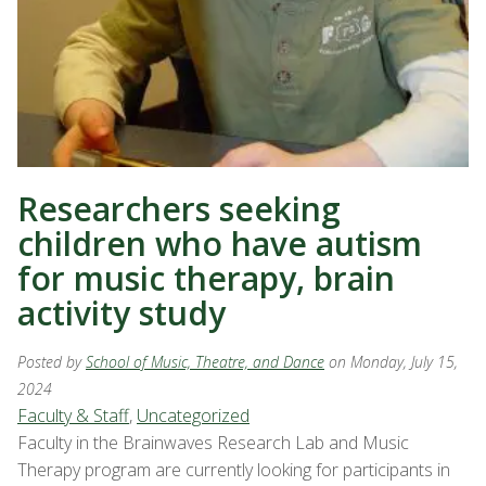
Researchers seeking
children who have autism
for music therapy, brain
activity study
Posted by
School of Music, Theatre, and Dance
on Monday, July 15,
2024
Faculty & Staff
,
Uncategorized
Faculty in the Brainwaves Research Lab and Music
Therapy program are currently looking for participants in