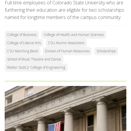
Full-time employees of Colorado State University who are
furthering their education are eligible for two scholarships
named for longtime members of the campus community.
College of Business
College of Health and Human Sciences
College of Liberal Arts
CSU Alumni Association
CSU Marching Band
Divison of Human Resources
Scholarships
School of Music Theatre and Dance
Walter Scott Jr College of Engineering