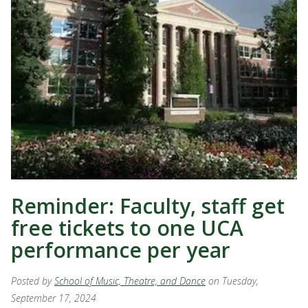
Reminder: Faculty, staff get
free tickets to one UCA
performance per year
Posted by
School of Music, Theatre, and Dance
on Tuesday,
September 17, 2024