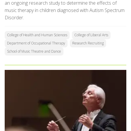
an ongoing research study to determine the effects of
music therapy in children diagnosed with Autism Spectrum
Disorder.
College of Health and Human Sciences
College of Liberal Arts
Department of Occupational Therapy
Research Recruiting
School of Music Theatre and Dance