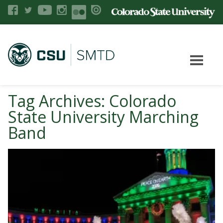
Tag Archives: Colorado
State University Marching
Band