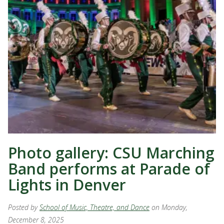
Photo gallery: CSU Marching
Band performs at Parade of
Lights in Denver
Posted by
School of Music, Theatre, and Dance
on Monday,
December 8, 2025