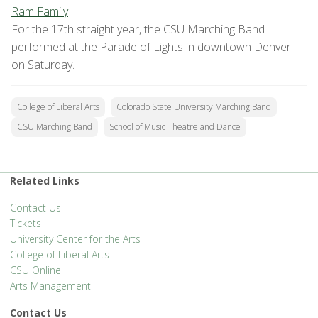
Ram Family
For the 17th straight year, the CSU Marching Band
performed at the Parade of Lights in downtown Denver
on Saturday.
College of Liberal Arts
Colorado State University Marching Band
CSU Marching Band
School of Music Theatre and Dance
Related Links
Contact Us
Tickets
University Center for the Arts
College of Liberal Arts
CSU Online
Arts Management
Contact Us