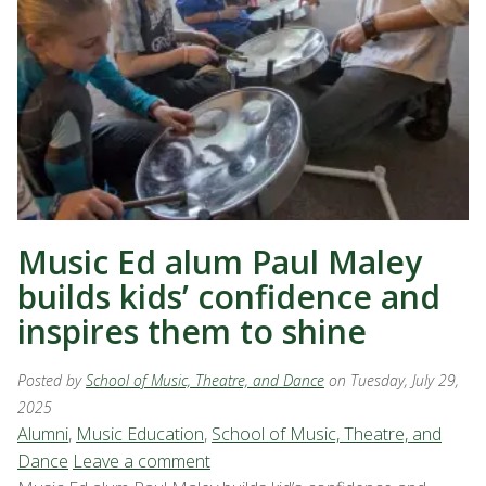
Music Ed alum Paul Maley
builds kids’ confidence and
inspires them to shine
Posted by
School of Music, Theatre, and Dance
on Tuesday, July 29,
2025
Alumni
,
Music Education
,
School of Music, Theatre, and
Dance
Leave a comment