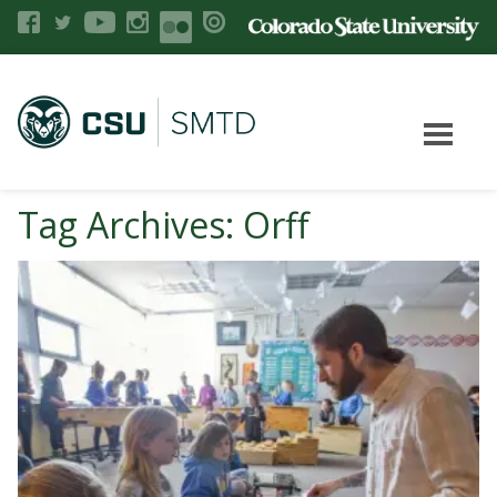
Tag Archives: Orff