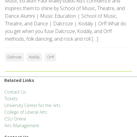
Music Ed alum Paul Maley builds kid’s confidence and
inspires them to shine by School of Music, Theatre, and
Dance Alumni | Music Education | School of Music,
Theatre, and Dance | Dalcroze | Kodály | Orff What do
you get when you fuse Dalcroze, Kodály, and Orff
methods, folk dancing, and rock and roll […]
Dalcroze
Kodály
Orff
Related Links
Contact Us
Tickets
University Center for the Arts
College of Liberal Arts
CSU Online
Arts Management