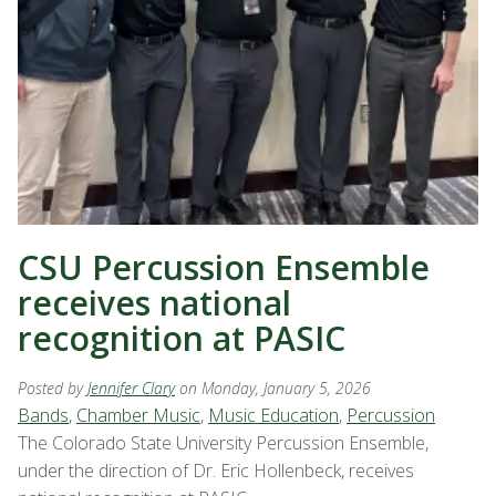
CSU Percussion Ensemble
receives national
recognition at PASIC
Posted by
Jennifer Clary
on Monday, January 5, 2026
Bands
,
Chamber Music
,
Music Education
,
Percussion
The Colorado State University Percussion Ensemble,
under the direction of Dr. Eric Hollenbeck, receives