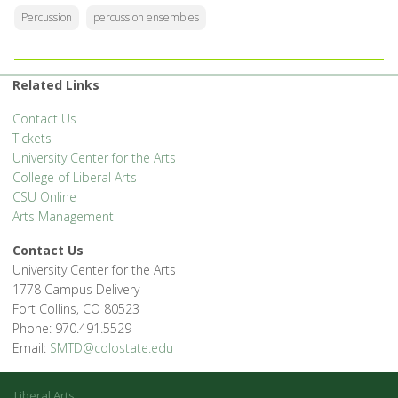
Percussion
percussion ensembles
Related Links
Contact Us
Tickets
University Center for the Arts
College of Liberal Arts
CSU Online
Arts Management
Contact Us
University Center for the Arts
1778 Campus Delivery
Fort Collins, CO 80523
Phone: 970.491.5529
Email:
SMTD@colostate.edu
Liberal Arts