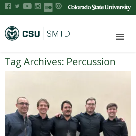
Tag Archives: Percussion