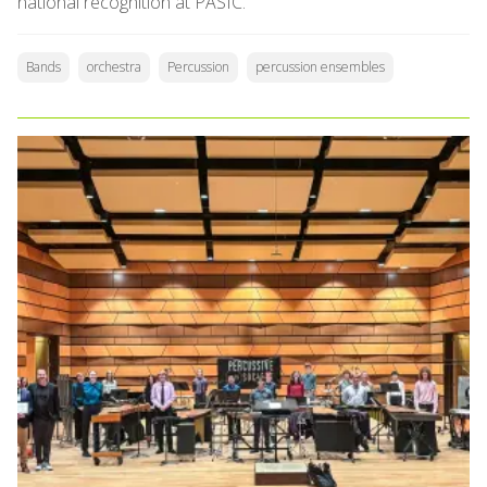
national recognition at PASIC.
Bands
orchestra
Percussion
percussion ensembles