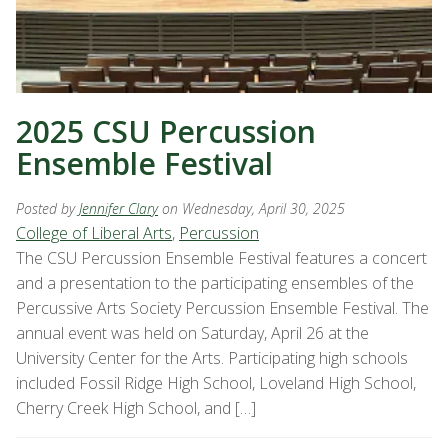
2025 CSU Percussion
Ensemble Festival
Posted by
Jennifer Clary
on Wednesday, April 30, 2025
College of Liberal Arts
,
Percussion
The CSU Percussion Ensemble Festival features a concert
and a presentation to the participating ensembles of the
Percussive Arts Society Percussion Ensemble Festival. The
annual event was held on Saturday, April 26 at the
University Center for the Arts. Participating high schools
included Fossil Ridge High School, Loveland High School,
Cherry Creek High School, and […]