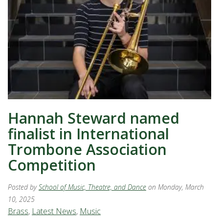
Hannah Steward named
finalist in International
Trombone Association
Competition
Posted by
School of Music, Theatre, and Dance
on Monday, March
10, 2025
Brass
,
Latest News
,
Music