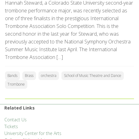
Hannah Steward, a Colorado State University second-year
trombone performance major, was recently selected as
one of three finalists in the prestigious International
Trombone Association Solo Competition. This is the
second honor in the last year for Steward, who was
previously accepted to the National Symphony Orchestra
Summer Music Institute last April. The International
Trombone Association […]
Bands
Brass
orchestra
School of Music Theatre and Dance
Trombone
Related Links
Contact Us
Tickets
University Center for the Arts