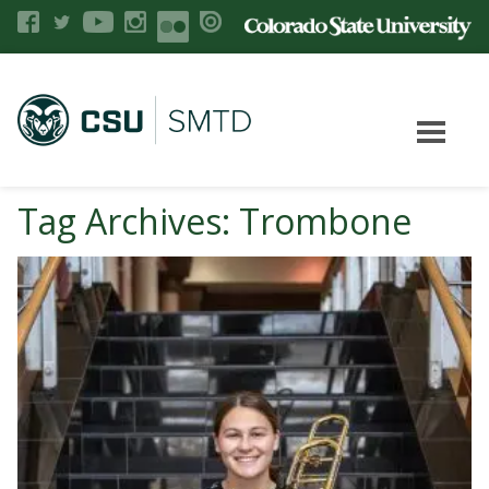
Tag Archives: Trombone