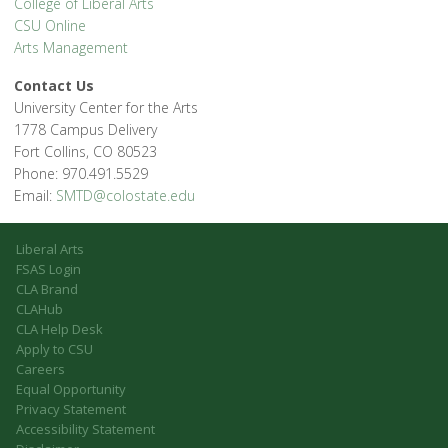
College of Liberal Arts
CSU Online
Arts Management
Contact Us
University Center for the Arts
1778 Campus Delivery
Fort Collins, CO 80523
Phone: 970.491.5529
Email:
SMTD@colostate.edu
Liberal Arts
FSAS Login
CLA Brand
CLAHub
CLA Help Desk
Apply to CSU
Careers
Equal Opportunity
Privacy Statement
Accessibility Statement