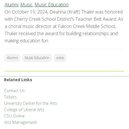
Alumni
,
Music
,
Music Education
On October 19, 2024, Deanna (Kraft) Thaler was honored
with Cherry Creek School District’s Teacher Belt Award. As
a choral music director at Falcon Creek Middle School,
Thaler received the award for building relationships and
making education fun.
Alumni
Music Education
voice
Related Links
Contact Us
Tickets
University Center for the Arts
College of Liberal Arts
CSU Online
Arts Management