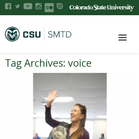
Tag Archives: voice