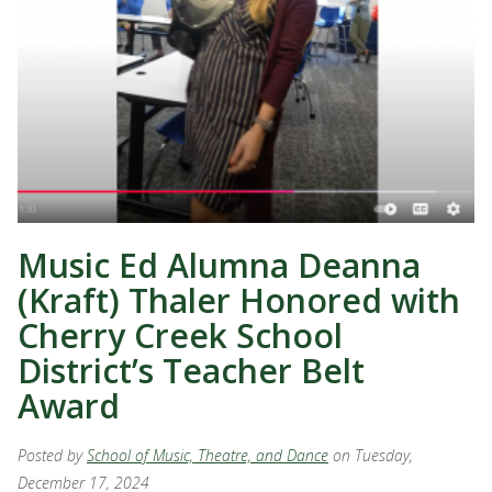
Music Ed Alumna Deanna
(Kraft) Thaler Honored with
Cherry Creek School
District’s Teacher Belt
Award
Posted by
School of Music, Theatre, and Dance
on Tuesday,
December 17, 2024