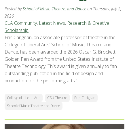
Posted by
School of Music, Theatre, and Dance
on Thursday, July 2,
2026
CLA Community
,
Latest News
,
Research & Creative
Scholarship
Erin Carignan, an associate professor of theatre in the
College of Liberal Arts’ School of Music, Theatre and
Dance, has been awarded the 2026 Oscar G. Brockett
Golden Pen Award from the United States Institute of
Theatre Technology. This award is given annually to “an
outstanding publication in the field of design and
production for the performing arts.”
College of Liberal Arts
CSU Theatre
Erin Carignan
School of Music Theatre and Dance