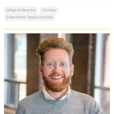
College of Liberal Arts
CSU Music
School of Music Theatre and Dance