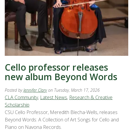
Cello professor releases
new album Beyond Words
Posted by
Jennifer Clary
on Tuesday, March 17, 2026
CLA Community
,
Latest News
,
Research & Creative
Scholarship
CSU Cello Professor, Meredith Blecha-Wells, releases
Beyond Words: A Collection of Art Songs for Cello and
Piano on Navona Records.