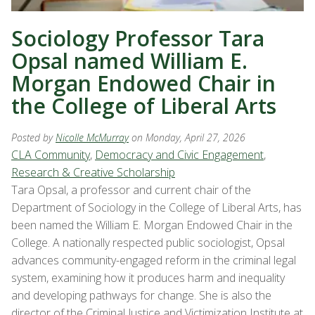
Sociology Professor Tara
Opsal named William E.
Morgan Endowed Chair in
the College of Liberal Arts
Posted by
Nicolle McMurray
on Monday, April 27, 2026
CLA Community
,
Democracy and Civic Engagement
,
Research & Creative Scholarship
Tara Opsal, a professor and current chair of the
Department of Sociology in the College of Liberal Arts, has
been named the William E. Morgan Endowed Chair in the
College. A nationally respected public sociologist, Opsal
advances community-engaged reform in the criminal legal
system, examining how it produces harm and inequality
and developing pathways for change. She is also the
director of the Criminal Justice and Victimization Institute at