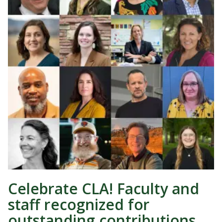
Celebrate CLA! Faculty and
staff recognized for
outstanding contributions