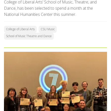
College of Liberal Arts’ School of Music, Theatre, and
Dance, has been selected to spend a month at the
National Humanities Center this summer.
College of Liberal Arts
CSU Music
School of Music Theatre and Dance