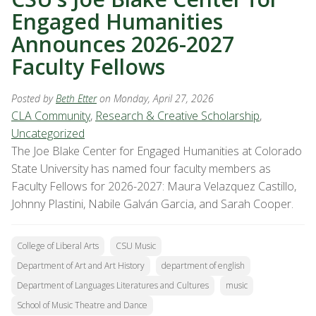
Engaged Humanities
Announces 2026-2027
Faculty Fellows
Posted by
Beth Etter
on Monday, April 27, 2026
CLA Community
,
Research & Creative Scholarship
,
Uncategorized
The Joe Blake Center for Engaged Humanities at Colorado
State University has named four faculty members as
Faculty Fellows for 2026-2027: Maura Velazquez Castillo,
Johnny Plastini, Nabile Galván Garcia, and Sarah Cooper.
College of Liberal Arts
CSU Music
Department of Art and Art History
department of english
Department of Languages Literatures and Cultures
music
School of Music Theatre and Dance