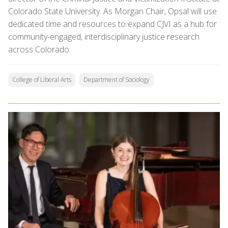
Colorado State University. As Morgan Chair, Opsal will use
dedicated time and resources to expand CJVI as a hub for
community-engaged, interdisciplinary justice research
across Colorado.
College of Liberal Arts
Department of Sociology