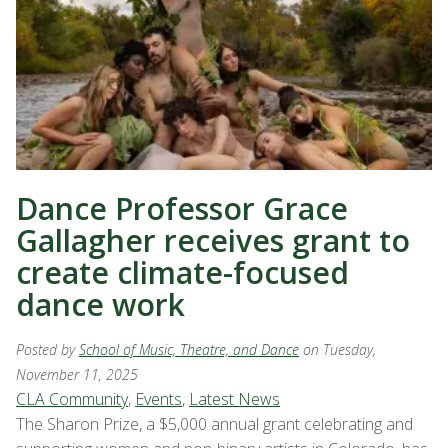
Dance Professor Grace
Gallagher receives grant to
create climate-focused
dance work
Posted by
School of Music, Theatre, and Dance
on Tuesday,
November 11, 2025
CLA Community
,
Events
,
Latest News
The Sharon Prize, a $5,000 annual grant celebrating and