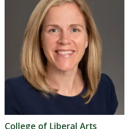
College of Liberal Arts