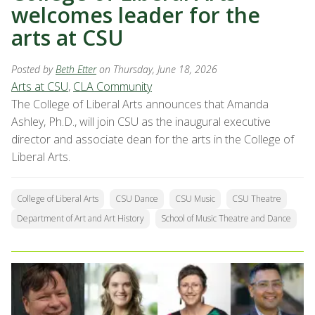
welcomes leader for the
arts at CSU
Posted by
Beth Etter
on Thursday, June 18, 2026
Arts at CSU
,
CLA Community
The College of Liberal Arts announces that Amanda
Ashley, Ph.D., will join CSU as the inaugural executive
director and associate dean for the arts in the College of
Liberal Arts.
College of Liberal Arts
CSU Dance
CSU Music
CSU Theatre
Department of Art and Art History
School of Music Theatre and Dance