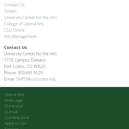
Contact Us
Tickets
University Center for the Arts
College of Liberal Arts
CSU Online
Arts Management
Contact Us
University Center for the Arts
1778 Campus Delivery
Fort Collins, CO 80523
Phone: 970.491.5529
Email:
SMTD@colostate.edu
Liberal Arts
FSAS Login
CLA Brand
CLAHub
CLA Help Desk
Apply to CSU