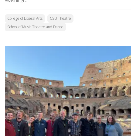
Washington.
College of Liberal Arts
CSU Theatre
School of Music Theatre and Dance