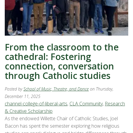
From the classroom to the
cathedral: Fostering
connection, conversation
through Catholic studies
Posted by
School of Music, Theatre, and Dance
on Thursday,
December 11, 2025
channel-college-of-liberal-arts
,
CLA Community
,
Research
& Creative Scholarship
As the endowed Willette Chair of Catholic Studies, Joel
Bacon has spent the semester exploring how religious