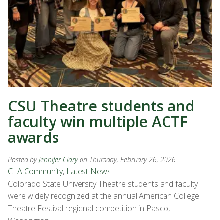
CSU Theatre students and
faculty win multiple ACTF
awards
Posted by
Jennifer Clary
on Thursday, February 26, 2026
CLA Community
,
Latest News
Colorado State University Theatre students and faculty
were widely recognized at the annual American College
Theatre Festival regional competition in Pasco,