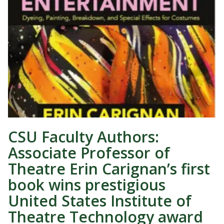
CSU Faculty Authors:
Associate Professor of
Theatre Erin Carignan’s first
book wins prestigious
United States Institute of
Theatre Technology award