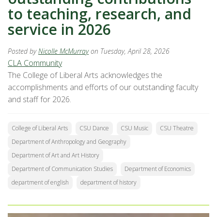
to teaching, research, and
service in 2026
Posted by
Nicolle McMurray
on Tuesday, April 28, 2026
CLA Community
The College of Liberal Arts acknowledges the
accomplishments and efforts of our outstanding faculty
and staff for 2026.
College of Liberal Arts
CSU Dance
CSU Music
CSU Theatre
Department of Anthropology and Geography
Department of Art and Art History
Department of Communication Studies
Department of Economics
department of english
department of history