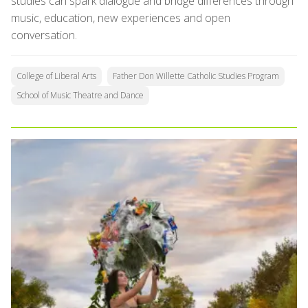
studies can spark dialogue and bridge differences through
music, education, new experiences and open
conversation.
College of Liberal Arts
Father Don Willette Catholic Studies Program
School of Music Theatre and Dance