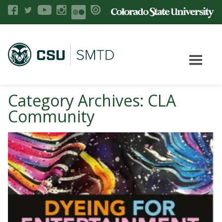
Category Archives: CLA
Community