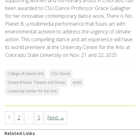
supporting women and non-binary artists in Colorado, has
been awarded to CSU Dance Professor Grace Gallagher
for her innovative contemporary dance work, There is No
Planet B, a multimedia performance that fuses art with
environmental activism to address the urgency of climate
action. This compelling dance and art experience will have
its world premiere at the University Center for the Arts at
Colorado State University on Nov. 21 and 22, 2025.
College of Liberal Arts
CSU Dance
School of Music Theatre and Dance
smtd
University Center for the Arts
1
2
…
5
Next →
Related Links