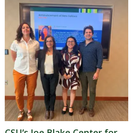
CSU’s Joe Blake Center for