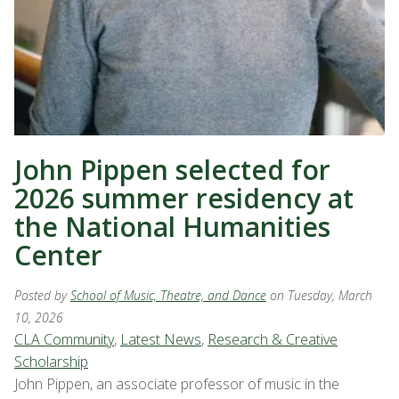
John Pippen selected for
2026 summer residency at
the National Humanities
Center
Posted by
School of Music, Theatre, and Dance
on Tuesday, March
10, 2026
CLA Community
,
Latest News
,
Research & Creative
Scholarship
John Pippen, an associate professor of music in the