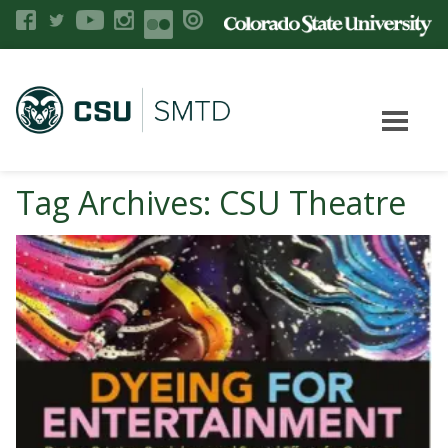
Tag Archives: CSU Theatre