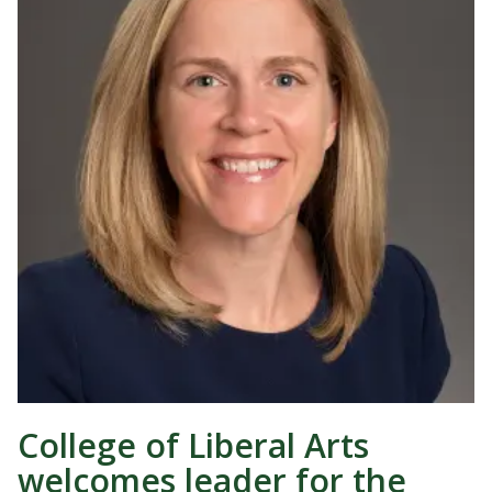
College of Liberal Arts
welcomes leader for the