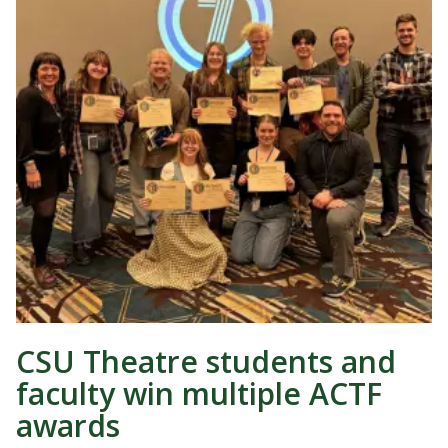
CSU Theatre students and
faculty win multiple ACTF
awards