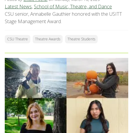
Latest News
,
School of Music, Theatre, and Dance
CSU senior, Annabelle Gauthier honored with the USITT
Stage Management Award.
CSU Theatre
Theatre Awards
Theatre Students