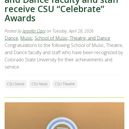
receive CSU “Celebrate”
Awards
Posted by
Jennifer Clary
on Tuesday, April 28, 2026
Dance
,
Music
,
School of Music, Theatre, and Dance
Congratulations to the following School of Music, Theatre,
and Dance faculty and staff who have been recognized by
Colorado State University for their achievements and
service.
CSU Dance
CSU Music
CSU Theatre