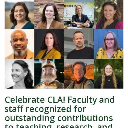
Celebrate CLA! Faculty and
staff recognized for
outstanding contributions
to teaching, research, and