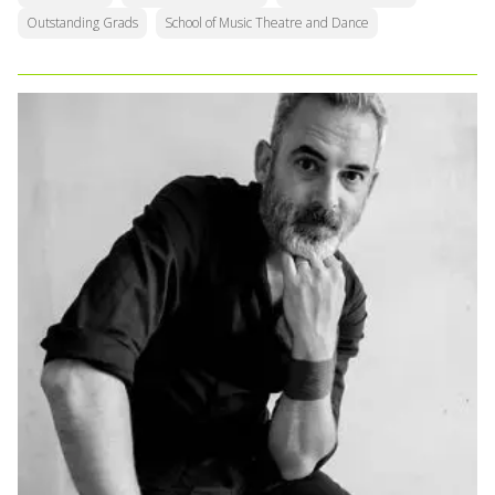
Outstanding Grads
School of Music Theatre and Dance