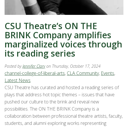
CSU Theatre’s ON THE
BRINK Company amplifies
marginalized voices through
its reading series
Posted by
Jennifer Clary
on Thursday, October 17, 2024
channel-college-of-liberal-arts
,
CLA Community
,
Events
,
Latest News
CSU Theatre has curated and hosted a reading series of
plays that address hot topic themes – issues that have
pushed our culture to the brink and reveal new
possibilities. The ON THE BRINK Company is a
collaboration between professional theatre artists, faculty,
students, and alumni exploring works representing