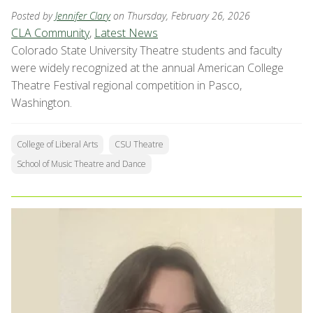
Posted by
Jennifer Clary
on Thursday, February 26, 2026
CLA Community
,
Latest News
Colorado State University Theatre students and faculty
were widely recognized at the annual American College
Theatre Festival regional competition in Pasco,
Washington.
College of Liberal Arts
CSU Theatre
School of Music Theatre and Dance