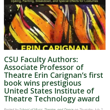
CSU Faculty Authors:
Associate Professor of
Theatre Erin Carignan’s first
book wins prestigious
United States Institute of
Theatre Technology award
Posted by
School of Music, Theatre, and Dance
on Thursday, July 2,