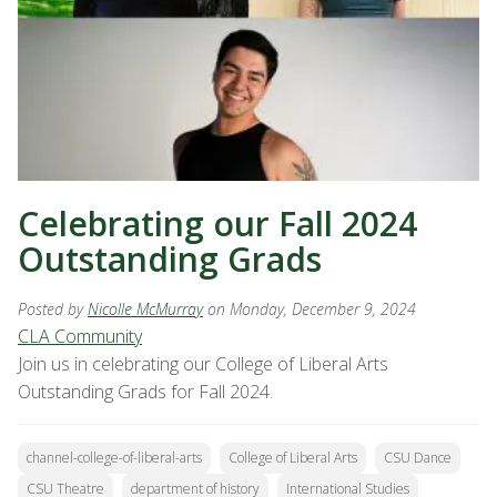
Celebrating our Fall 2024
Outstanding Grads
Posted by
Nicolle McMurray
on Monday, December 9, 2024
CLA Community
Join us in celebrating our College of Liberal Arts
Outstanding Grads for Fall 2024.
channel-college-of-liberal-arts
College of Liberal Arts
CSU Dance
CSU Theatre
department of history
International Studies