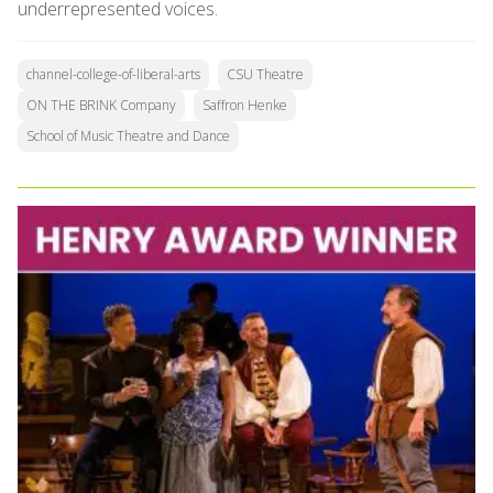
underrepresented voices.
channel-college-of-liberal-arts
CSU Theatre
ON THE BRINK Company
Saffron Henke
School of Music Theatre and Dance