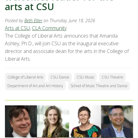
arts at CSU
Posted by
Beth Etter
on Thursday, June 18, 2026
Arts at CSU
,
CLA Community
The College of Liberal Arts announces that Amanda
Ashley, Ph.D., will join CSU as the inaugural executive
director and associate dean for the arts in the College of
Liberal Arts.
College of Liberal Arts
CSU Dance
CSU Music
CSU Theatre
Department of Art and Art History
School of Music Theatre and Dance