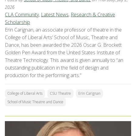
2026
CLA Community
,
Latest News
,
Research & Creative
Scholarship
Erin Carignan, an associate professor of theatre in the
College of Liberal Arts’ School of Music, Theatre and
Dance, has been awarded the 2026 Oscar G. Brockett
Golden Pen Award from the United States Institute of
Theatre Technology. This award is given annually to “an
outstanding publication in the field of design and
production for the performing arts.”
College of Liberal Arts
CSU Theatre
Erin Carignan
School of Music Theatre and Dance