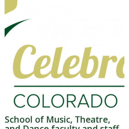
School of Music, Theatre,
and Dance faculty and staff