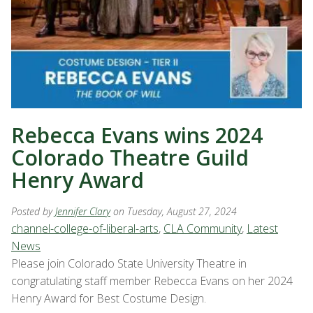
Rebecca Evans wins 2024
Colorado Theatre Guild
Henry Award
Posted by
Jennifer Clary
on Tuesday, August 27, 2024
channel-college-of-liberal-arts
,
CLA Community
,
Latest
News
Please join Colorado State University Theatre in
congratulating staff member Rebecca Evans on her 2024
Henry Award for Best Costume Design.