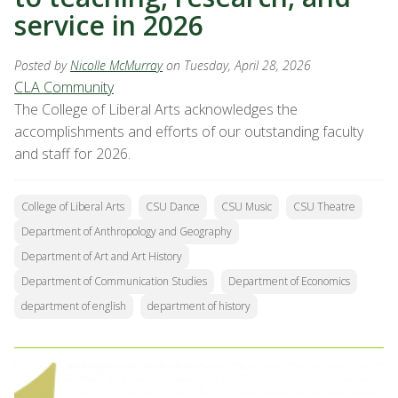
service in 2026
Posted by
Nicolle McMurray
on Tuesday, April 28, 2026
CLA Community
The College of Liberal Arts acknowledges the
accomplishments and efforts of our outstanding faculty
and staff for 2026.
College of Liberal Arts
CSU Dance
CSU Music
CSU Theatre
Department of Anthropology and Geography
Department of Art and Art History
Department of Communication Studies
Department of Economics
department of english
department of history