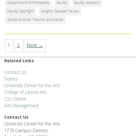
Department of Philosophy
faculty
faculty research
Faculty Spotlight
Insights Speaker Series
School of Music Theatre and Dance
1
2
Next →
Related Links
Contact Us
Tickets
University Center for the Arts
College of Liberal Arts
CSU Online
Arts Management
Contact Us
University Center for the Arts
1778 Campus Delivery