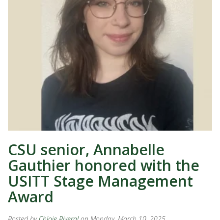
CSU senior, Annabelle
Gauthier honored with the
USITT Stage Management
Award
Posted by
Chloie Piveral
on Monday, March 10, 2025