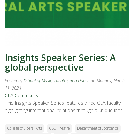
Insights Speaker Series: A
global perspective
Posted by
School of Music, Theatre, and Dance
on Monday, March
11, 2024
CLA Community
This Insights Speaker Series features three CLA faculty
highlighting international relations through a unique lens.
College of Liberal Arts
CSU Theatre
Department of Economics