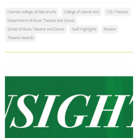
channel-college-of-liberal-arts
College of Liberal Arts
CSU Theatre
Department of Music Theatre and Dance
School of Music Theatre and Dance
Staff Highlights
theatre
Theatre Awards