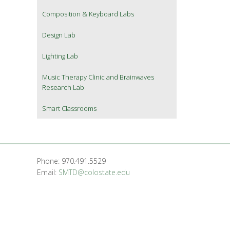
Composition & Keyboard Labs
Design Lab
Lighting Lab
Music Therapy Clinic and Brainwaves
Research Lab
Smart Classrooms
Phone: 970.491.5529
Email:
SMTD@colostate.edu