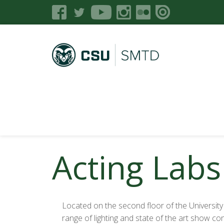
Acting Labs
Located on the second floor of the University C
range of lighting and state of the art show c