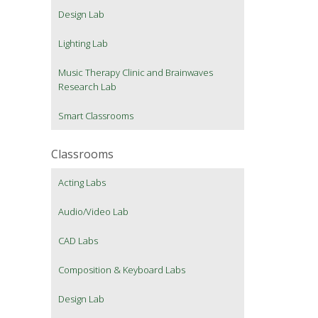
Design Lab
Lighting Lab
Music Therapy Clinic and Brainwaves
Research Lab
Smart Classrooms
Classrooms
Acting Labs
Audio/Video Lab
CAD Labs
Composition & Keyboard Labs
Design Lab