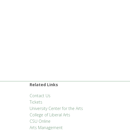
Related Links
Contact Us
Tickets
University Center for the Arts
College of Liberal Arts
CSU Online
Arts Management