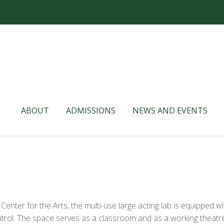
ABOUT
ADMISSIONS
NEWS AND EVENTS
enter for the Arts, the multi-use large acting lab is equipped wit
ontrol. The space serves as a classroom and as a working theatr