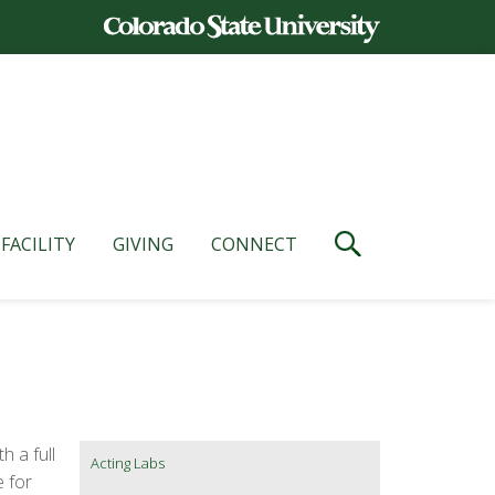
FACILITY
GIVING
CONNECT
h a full
Acting Labs
e for