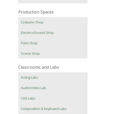
Production Spaces
Costume Shop
Electrics/Sound Shop
Paint Shop
Scene Shop
Classrooms and Labs
Acting Labs
Audio/Video Lab
CAD Labs
Composition & Keyboard Labs