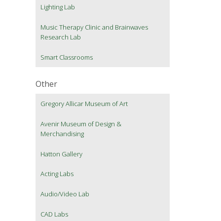
Lighting Lab
Music Therapy Clinic and Brainwaves
Research Lab
Smart Classrooms
Other
Gregory Allicar Museum of Art
Avenir Museum of Design &
Merchandising
Hatton Gallery
Acting Labs
Audio/Video Lab
CAD Labs