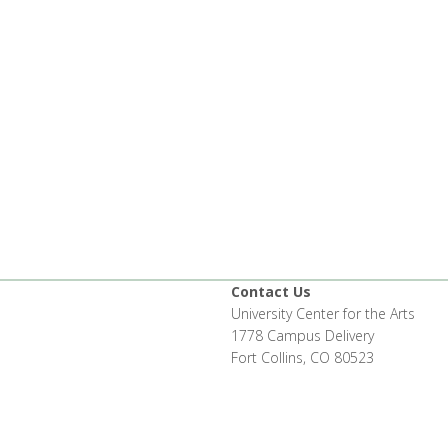
Contact Us
University Center for the Arts
1778 Campus Delivery
Fort Collins, CO 80523