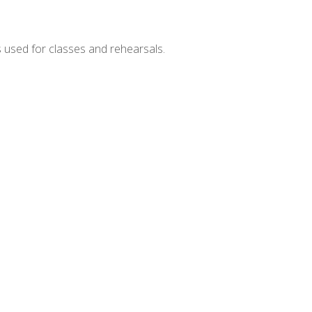
s used for classes and rehearsals.