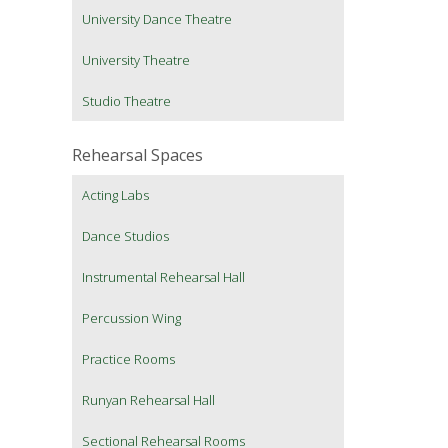
University Dance Theatre
University Theatre
Studio Theatre
Rehearsal Spaces
Acting Labs
Dance Studios
Instrumental Rehearsal Hall
Percussion Wing
Practice Rooms
Runyan Rehearsal Hall
Sectional Rehearsal Rooms