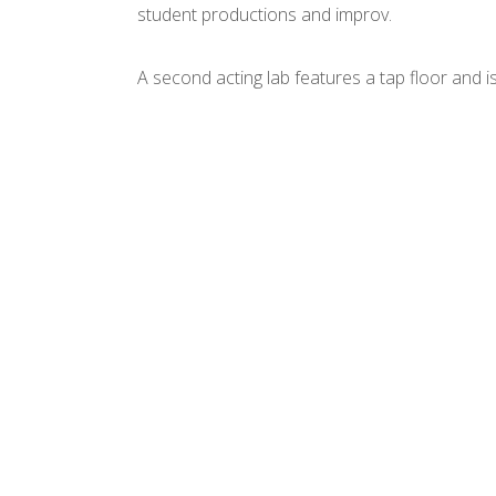
student productions and improv.
A second acting lab features a tap floor and i