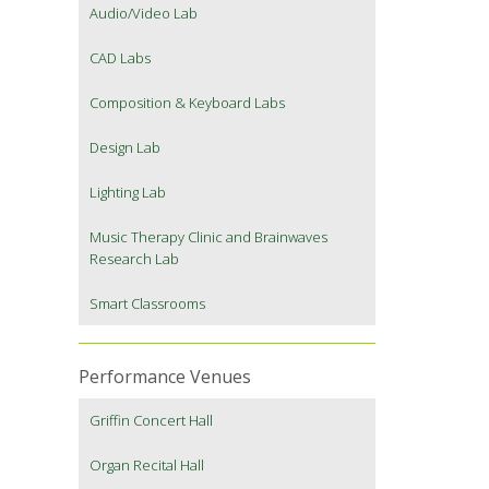
Audio/Video Lab
CAD Labs
Composition & Keyboard Labs
Design Lab
Lighting Lab
Music Therapy Clinic and Brainwaves
Research Lab
Smart Classrooms
Performance Venues
Griffin Concert Hall
Organ Recital Hall