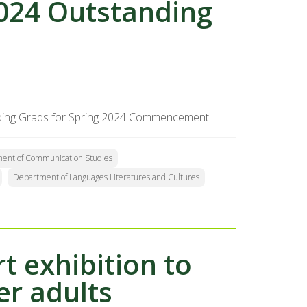
2024 Outstanding
tanding Grads for Spring 2024 Commencement.
ent of Communication Studies
Department of Languages Literatures and Cultures
rt exhibition to
er adults