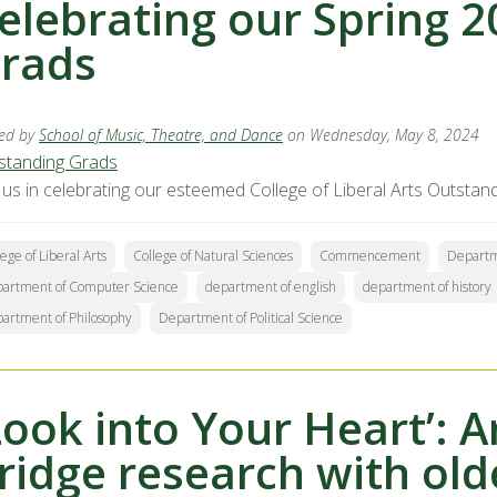
elebrating our Spring 
rads
ed by
School of Music, Theatre, and Dance
on Wednesday, May 8, 2024
standing Grads
n us in celebrating our esteemed College of Liberal Arts Outs
lege of Liberal Arts
College of Natural Sciences
Commencement
Departm
artment of Computer Science
department of english
department of history
artment of Philosophy
Department of Political Science
Look into Your Heart’: A
ridge research with old