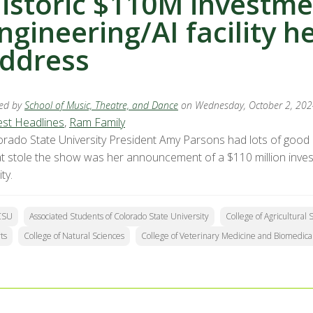
istoric $110M investme
ngineering/AI facility h
ddress
ed by
School of Music, Theatre, and Dance
on Wednesday, October 2, 20
est Headlines
,
Ram Family
orado State University President Amy Parsons had lots of good n
t stole the show was her announcement of a $110 million investme
ity.
CSU
Associated Students of Colorado State University
College of Agricultural 
ts
College of Natural Sciences
College of Veterinary Medicine and Biomedica