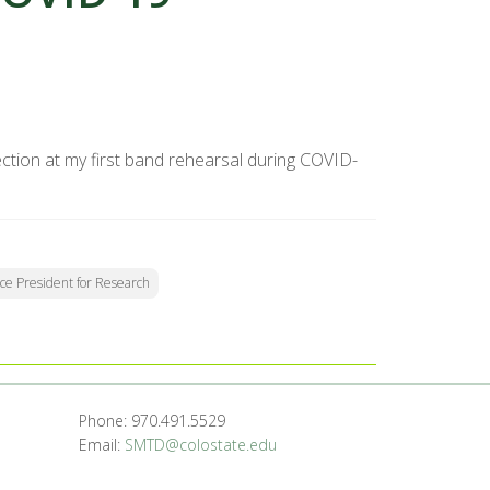
tion at my first band rehearsal during COVID-
Vice President for Research
Phone: 970.491.5529
Email:
SMTD@colostate.edu