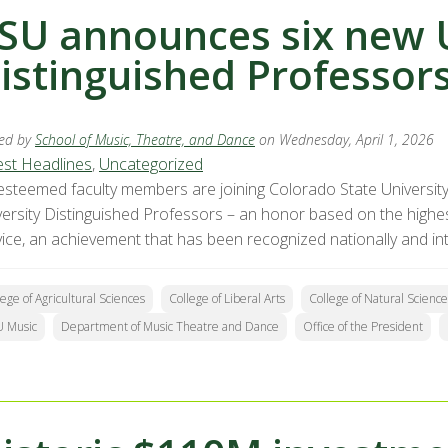
SU announces six new U
istinguished Professor
ed by
School of Music, Theatre, and Dance
on Wednesday, April 1, 2026
est Headlines
,
Uncategorized
 esteemed faculty members are joining Colorado State University
versity Distinguished Professors – an honor based on the highes
vice, an achievement that has been recognized nationally and int
lege of Agricultural Sciences
College of Liberal Arts
College of Natural Science
 Music
Department of Music Theatre and Dance
Office of the President