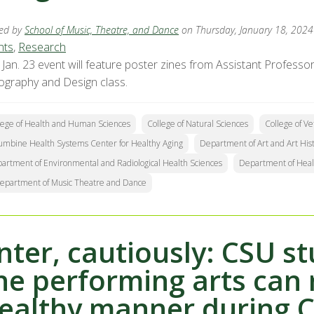
ed by
School of Music, Theatre, and Dance
on Thursday, January 18, 2024
nts
,
Research
 Jan. 23 event will feature poster zines from Assistant Profes
ography and Design class.
lege of Health and Human Sciences
College of Natural Sciences
College of V
umbine Health Systems Center for Healthy Aging
Department of Art and Art His
artment of Environmental and Radiological Health Sciences
Department of Heal
epartment of Music Theatre and Dance
nter, cautiously: CSU s
he performing arts can 
ealthy manner during 