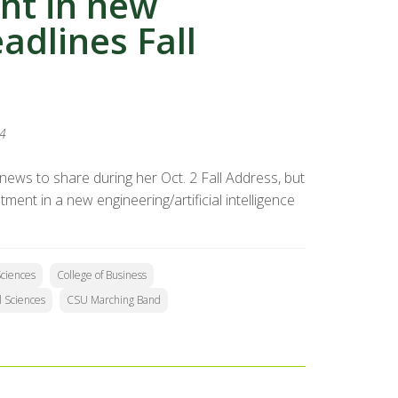
nt in new
eadlines Fall
24
ews to share during her Oct. 2 Fall Address, but
nt in a new engineering/artificial intelligence
Sciences
College of Business
l Sciences
CSU Marching Band