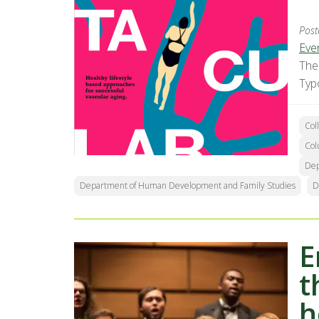
Post
Eve
The
Typ
Col
Col
Dep
Department of Human Development and Family Studies
D
E
t
h