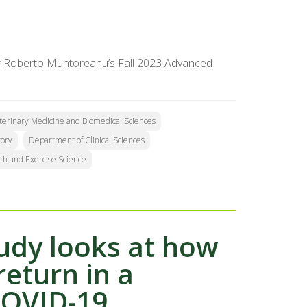
sor Roberto Muntoreanu’s Fall 2023 Advanced
eterinary Medicine and Biomedical Sciences
tory
Department of Clinical Sciences
th and Exercise Science
tudy looks at how
return in a
COVID-19