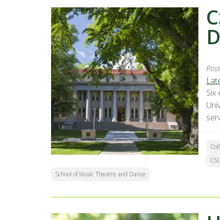
C
D
Post
Lat
Six
Uni
ser
Col
CSU
School of Music Theatre and Dance