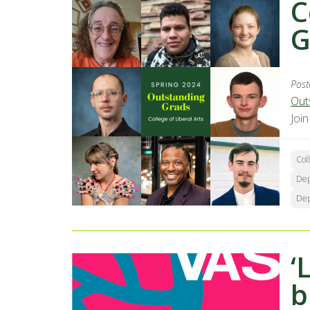
C
G
Post
Out
Joi
Col
Dep
Dep
‘
b