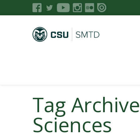
Tag Archive
Sciences