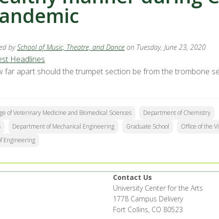
andemic
ed by
School of Music, Theatre, and Dance
on Tuesday, June 23, 2020
est Headlines
 far apart should the trumpet section be from the trombone sec
ge of Veterinary Medicine and Biomedical Sciences
Department of Chemistry
s
Department of Mechanical Engineering
Graduate School
Office of the 
of Engineering
Contact Us
University Center for the Arts
1778 Campus Delivery
Fort Collins, CO 80523