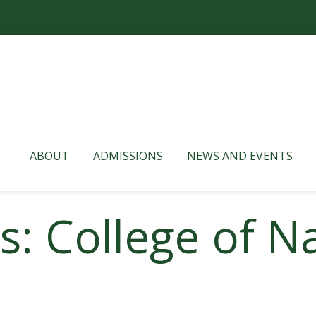
ABOUT
ADMISSIONS
NEWS AND EVENTS
s: College of N