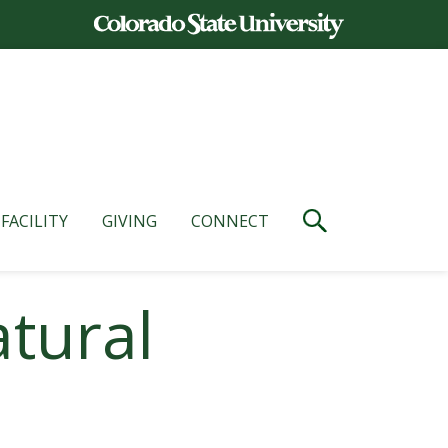
FACILITY
GIVING
CONNECT
atural