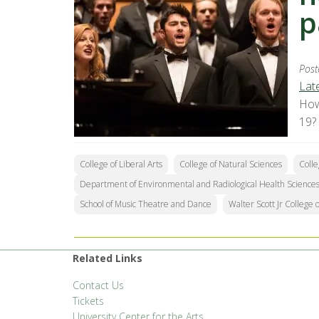
p
Post
Lat
How
19?
College of Liberal Arts
College of Natural Sciences
Colle
Department of Environmental and Radiological Health Science
School of Music Theatre and Dance
Walter Scott Jr College 
Related Links
Contact Us
Tickets
University Center for the Arts