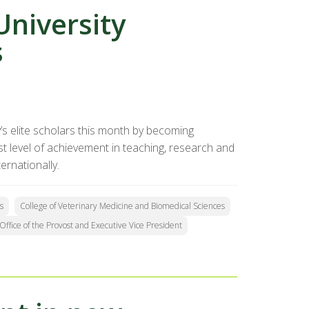
niversity
s
’s elite scholars this month by becoming
t level of achievement in teaching, research and
ernationally.
s
College of Veterinary Medicine and Biomedical Sciences
Office of the Provost and Executive Vice President