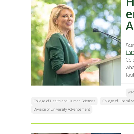
H
e
A
Post
Lat
Col
wha
facil
AS
College of Health and Human Sciences
College of Liberal Ar
Division of University Advancement