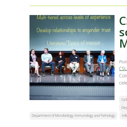
C
s
M
Post
CSU
Col
cel
Cel
Dep
Department of Microbiology Immunology and Pathology
Inf