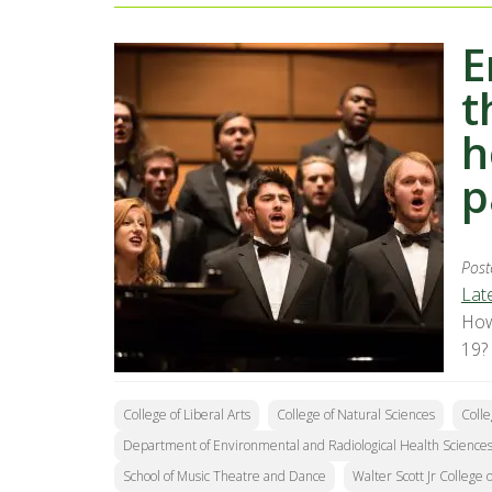
E
t
h
p
Post
Lat
How
19?
College of Liberal Arts
College of Natural Sciences
Colle
Department of Environmental and Radiological Health Science
School of Music Theatre and Dance
Walter Scott Jr College 