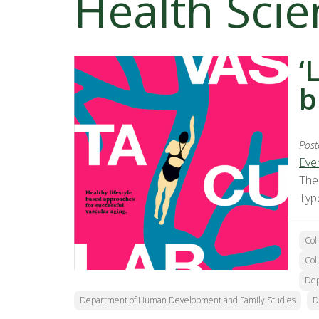
Health Scie
‘
b
Post
Eve
The
Typ
Col
Col
Dep
Department of Human Development and Family Studies
D