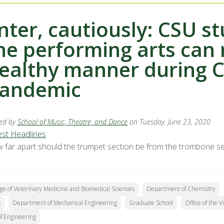
nter, cautiously: CSU s
he performing arts can 
ealthy manner during 
andemic
ed by
School of Music, Theatre, and Dance
on Tuesday, June 23, 2020
est Headlines
 far apart should the trumpet section be from the trombone sec
ge of Veterinary Medicine and Biomedical Sciences
Department of Chemistry
s
Department of Mechanical Engineering
Graduate School
Office of the 
of Engineering