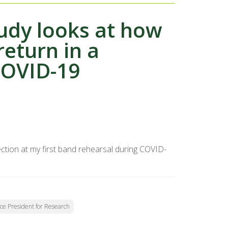
tudy looks at how
return in a
COVID-19
tion at my first band rehearsal during COVID-
Vice President for Research