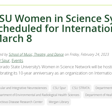
SU Women in Science 
cheduled for Internati
arch 8
ed by
School of Music, Theatre, and Dance
on Friday, February 24, 2023
 Spur
,
Events
orado State University’s Women in Science Network will be hos
ebrating its 10-year anniversary as an organization on Internat
lular and Integrative Neurosciences
CSU Spur
CSU STRATA
Department 
artment of Environmental and Radiological Health Sciences
Department of Heal
ectious Disease Research Center
Morgan Library