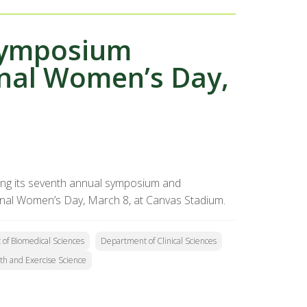
Symposium
onal Women’s Day,
ting its seventh annual symposium and
ional Women’s Day, March 8, at Canvas Stadium.
of Biomedical Sciences
Department of Clinical Sciences
th and Exercise Science