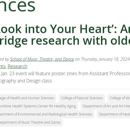
nces
Look into Your Heart’: A
ridge research with old
ed by
School of Music, Theatre, and Dance
on Thursday, January 18, 2024
nts
,
Research
 Jan. 23 event will feature poster zines from Assistant Profes
ography and Design class.
lege of Health and Human Sciences
College of Natural Sciences
College of V
umbine Health Systems Center for Healthy Aging
Department of Art and Art His
artment of Environmental and Radiological Health Sciences
Department of Heal
epartment of Music Theatre and Dance