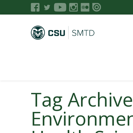
Tag Archiv
Environmen