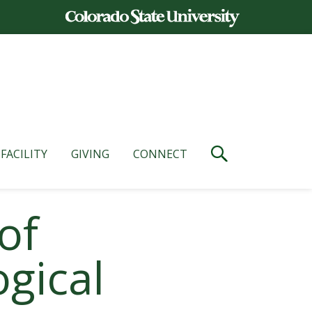
FACILITY
GIVING
CONNECT
of
gical