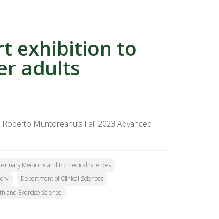
rt exhibition to
er adults
sor Roberto Muntoreanu’s Fall 2023 Advanced
eterinary Medicine and Biomedical Sciences
tory
Department of Clinical Sciences
th and Exercise Science