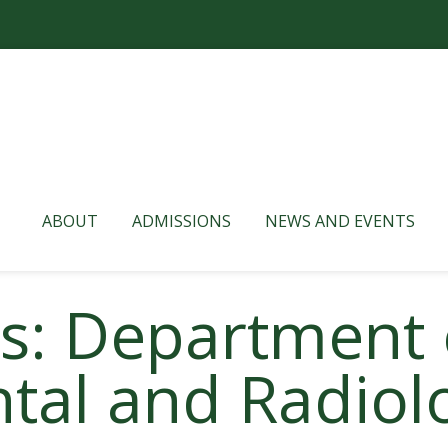
ABOUT
ADMISSIONS
NEWS AND EVENTS
es: Department 
tal and Radiolo