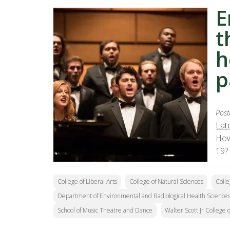
E
t
h
p
Post
Lat
How
19?
College of Liberal Arts
College of Natural Sciences
Colle
Department of Environmental and Radiological Health Science
School of Music Theatre and Dance
Walter Scott Jr College 