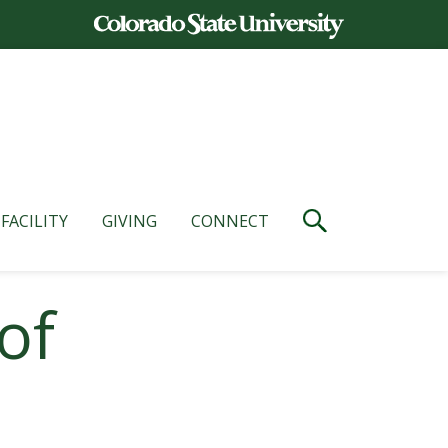
FACILITY
GIVING
CONNECT
of