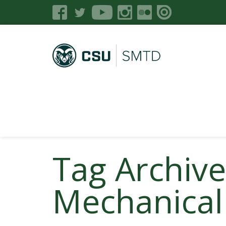
Tag Archiv
Mechanical