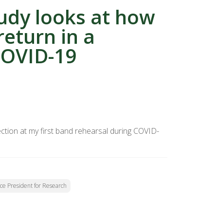
tudy looks at how
return in a
COVID-19
tion at my first band rehearsal during COVID-
Vice President for Research