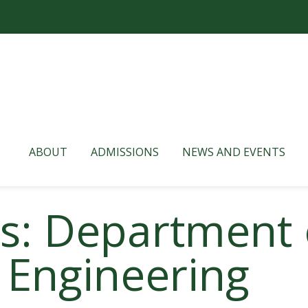
ABOUT
ADMISSIONS
NEWS AND EVENTS
es: Department 
 Engineering