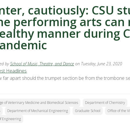
nter, cautiously: CSU s
he performing arts can 
ealthy manner during 
andemic
ed by
School of Music, Theatre, and Dance
on Tuesday, June 23, 2020
est Headlines
 far apart should the trumpet section be from the trombone sec
ge of Veterinary Medicine and Biomedical Sciences
Department of Chemistry
s
Department of Mechanical Engineering
Graduate School
Office of the 
of Engineering