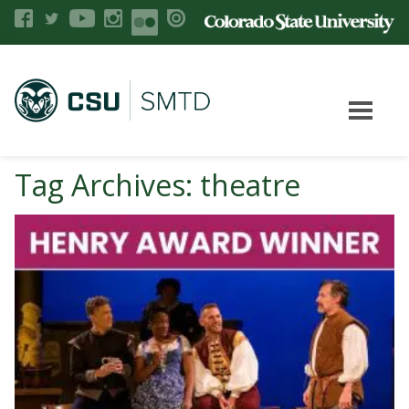
Tag Archives: theatre