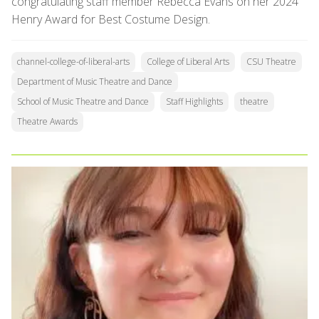
congratulating staff member Rebecca Evans on her 2024
Henry Award for Best Costume Design.
channel-college-of-liberal-arts
College of Liberal Arts
CSU Theatre
Department of Music Theatre and Dance
School of Music Theatre and Dance
Staff Highlights
theatre
Theatre Awards