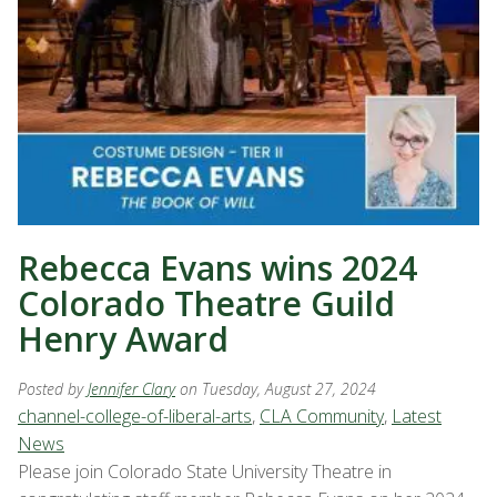
Rebecca Evans wins 2024
Colorado Theatre Guild
Henry Award
Posted by
Jennifer Clary
on Tuesday, August 27, 2024
channel-college-of-liberal-arts
,
CLA Community
,
Latest
News
Please join Colorado State University Theatre in