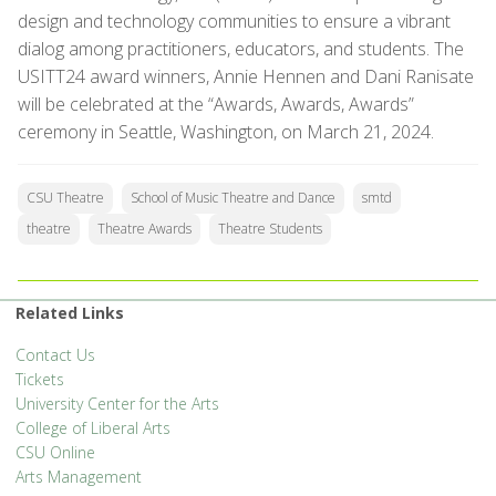
design and technology communities to ensure a vibrant
dialog among practitioners, educators, and students. The
USITT24 award winners, Annie Hennen and Dani Ranisate
will be celebrated at the “Awards, Awards, Awards”
ceremony in Seattle, Washington, on March 21, 2024.
CSU Theatre
School of Music Theatre and Dance
smtd
theatre
Theatre Awards
Theatre Students
Related Links
Contact Us
Tickets
University Center for the Arts
College of Liberal Arts
CSU Online
Arts Management