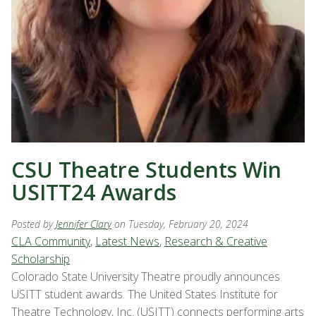
CSU Theatre Students Win
USITT24 Awards
Posted by
Jennifer Clary
on Tuesday, February 20, 2024
CLA Community
,
Latest News
,
Research & Creative
Scholarship
Colorado State University Theatre proudly announces
USITT student awards. The United States Institute for
Theatre Technology, Inc. (USITT) connects performing arts